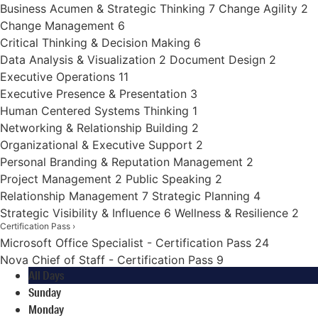
Business Acumen & Strategic Thinking
7
Change Agility
2
Change Management
6
Critical Thinking & Decision Making
6
Data Analysis & Visualization
2
Document Design
2
Executive Operations
11
Executive Presence & Presentation
3
Human Centered Systems Thinking
1
Networking & Relationship Building
2
Organizational & Executive Support
2
Personal Branding & Reputation Management
2
Project Management
2
Public Speaking
2
Relationship Management
7
Strategic Planning
4
Strategic Visibility & Influence
6
Wellness & Resilience
2
Certification Pass
›
Microsoft Office Specialist - Certification Pass
24
Nova Chief of Staff - Certification Pass
9
All Days
Sunday
Monday