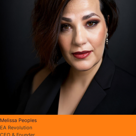
Melissa Peoples
EA Revolution
CEO & Founder