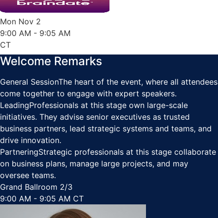
Mon Nov 2
9:00 AM
- 9:05 AM
CT
Welcome Remarks
General Session
The heart of the event, where all attendees
come together to engage with expert speakers.
Leading
Professionals at this stage own large-scale
initiatives. They advise senior executives as trusted
business partners, lead strategic systems and teams, and
drive innovation.
Partnering
Strategic professionals at this stage collaborate
on business plans, manage large projects, and may
oversee teams.
Grand Ballroom 2/3
9:00 AM - 9:05 AM CT