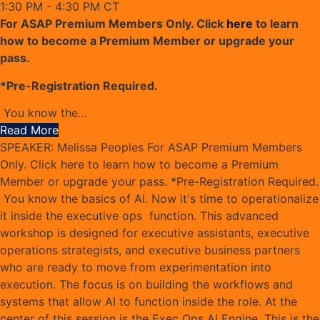
1:30 PM - 4:30 PM CT
For ASAP Premium Members Only. Click
here
to learn
how to become a Premium Member or upgrade your
pass.
*Pre-Registration Required.
You know the
…
Read More
SPEAKER: Melissa Peoples For ASAP Premium Members
Only. Click here to learn how to become a Premium
Member or upgrade your pass. *Pre-Registration Required.
You know the basics of AI. Now it's time to operationalize
it inside the executive ops function. This advanced
workshop is designed for executive assistants, executive
operations strategists, and executive business partners
who are ready to move from experimentation into
execution. The focus is on building the workflows and
systems that allow AI to function inside the role. At the
center of this session is the Exec Ops AI Engine. This is the