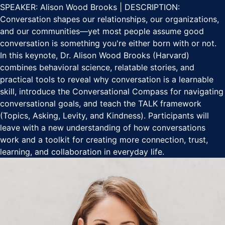
SPEAKER: Alison Wood Brooks | DESCRIPTION:
Conversation shapes our relationships, our organizations,
and our communities—yet most people assume good
conversation is something you're either born with or not.
In this keynote, Dr. Alison Wood Brooks (Harvard)
combines behavioral science, relatable stories, and
practical tools to reveal why conversation is a learnable
skill, introduce the Conversational Compass for navigating
conversational goals, and teach the TALK framework
(Topics, Asking, Levity, and Kindness). Participants will
leave with a new understanding of how conversations
work and a toolkit for creating more connection, trust,
learning, and collaboration in everyday life.