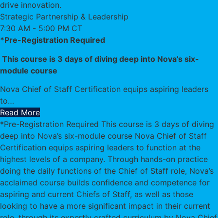
drive innovation.
Strategic Partnership & Leadership
7:30 AM - 5:00 PM CT
*Pre-Registration Required
This course is 3 days of diving deep into Nova’s six-
module course
Nova Chief of Staff Certification equips aspiring leaders
to
…
Read More
*Pre-Registration Required This course is 3 days of diving
deep into Nova’s six-module course Nova Chief of Staff
Certification equips aspiring leaders to function at the
highest levels of a company. Through hands-on practice
doing the daily functions of the Chief of Staff role, Nova’s
acclaimed course builds confidence and competence for
aspiring and current Chiefs of Staff, as well as those
looking to have a more significant impact in their current
role, through its expertly crafted curriculum by Nova Chief