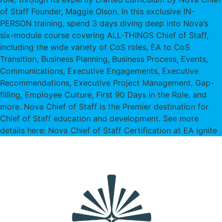
of Staff Founder, Maggie Olson. In this exclusive IN-
PERSON training, spend 3 days diving deep into Nova’s
six-module course covering ALL-THINGS Chief of Staff,
including the wide variety of CoS roles, EA to CoS
Transition, Business Planning, Business Process, Events,
Communications, Executive Engagements, Executive
Recommendations, Executive Project Management, Gap-
filling, Employee Culture, First 90 Days in the Role, and
more. Nova Chief of Staff is the Premier destination for
Chief of Staff education and development. See more
details here: Nova Chief of Staff Certification at EA Ignite