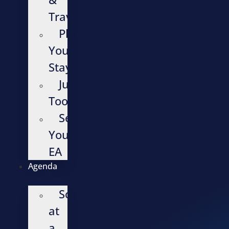
Travel
Plan
Your
Stay
Justification
Tools
Send
Your
EA
Agenda
Schedule
at
a