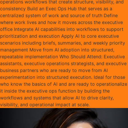
operations workflows that create structure, visibility, and
consistency Build an Exec Ops Hub that serves as a
centralized system of work and source of truth Define
where work lives and how it moves across the executive
office Integrate AI capabilities into workflows to support
prioritization and execution Apply AI to core executive
scenarios including briefs, summaries, and weekly priority
management Move from AI adoption into structured,
repeatable implementation Who Should Attend: Executive
assistants, executive operations strategists, and executive
business partners who are ready to move from AI
experimentation into structured execution. Ideal for those
who know the basics of AI and are ready to operationalize
it inside the executive ops function by building the
workflows and systems that allow AI to drive clarity,
visibility, and operational impact at scale.