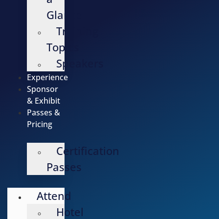
Glance
Training
Topics
Speakers
Experience
Sponsor
& Exhibit
Passes &
Pricing
Certification
Passes
Attend
Hotel