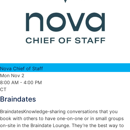
Nova Chief of Staff
Mon Nov 2
8:00 AM
- 4:00 PM
CT
Braindates
Braindates
Knowledge-sharing conversations that you
book with others to have one-on-one or in small groups
on-site in the Braindate Lounge. They’re the best way to