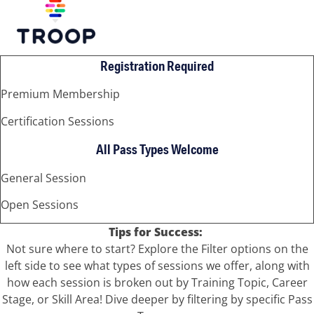
Registration Required
Premium Membership
Certification Sessions
All Pass Types Welcome
General Session
Open Sessions
Tips for Success:
Not sure where to start? Explore the Filter options on the
left side to see what types of sessions we offer, along with
how each session is broken out by Training Topic, Career
Stage, or Skill Area! Dive deeper by filtering by specific Pass