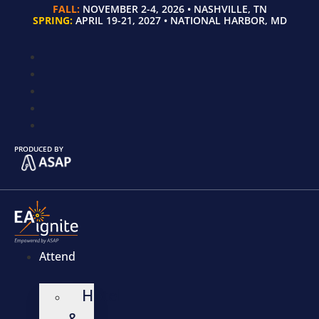
FALL:
NOVEMBER 2-4, 2026 • NASHVILLE, TN
SPRING:
APRIL 19-21, 2027 • NATIONAL HARBOR, MD
PRODUCED BY
Attend
Hotel
&