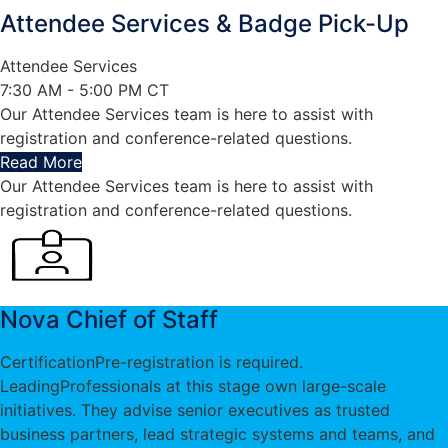
Attendee Services & Badge Pick-Up
Attendee Services
7:30 AM - 5:00 PM CT
Our Attendee Services team is here to assist with
registration and conference-related questions.
Read More
Our Attendee Services team is here to assist with
registration and conference-related questions.
Nova Chief of Staff
Certification
Pre-registration is required.
Leading
Professionals at this stage own large-scale
initiatives. They advise senior executives as trusted
business partners, lead strategic systems and teams, and