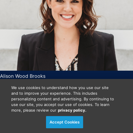
Alison Wood Brooks
Harvard Business School
We use cookies to understand how you use our site
O’Brien Associate Professor of Business Administration
and to improve your experience. This includes
and Hellman Faculty Fellow
personalizing content and advertising. By continuing to
Mon Nov 2
use our site, you accept our use of cookies. To learn
more, please review our
privacy policy.
10:10 AM
- 10:15 AM
CT
Accept Cookies
Announcements