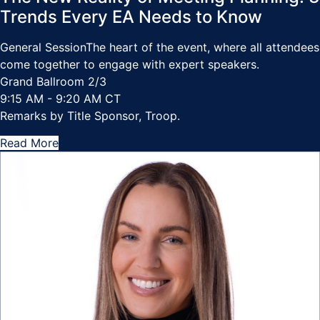
Trends Every EA Needs to Know
General Session
The heart of the event, where all attendees
come together to engage with expert speakers.
Grand Ballroom 2/3
9:15 AM - 9:20 AM CT
Remarks by Title Sponsor, Troop.
Read More