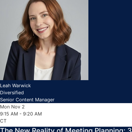
Leah Warwick
Diversified
Senior Content Manager
Mon Nov 2
9:15 AM
- 9:20 AM
CT
The New Reality of Meeting Planning: 3