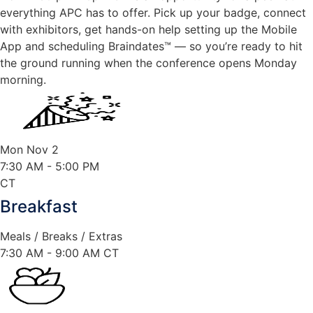
everything APC has to offer. Pick up your badge, connect
with exhibitors, get hands-on help setting up the Mobile
App and scheduling Braindates™ — so you’re ready to hit
the ground running when the conference opens Monday
morning.
Mon Nov 2
7:30 AM
- 5:00 PM
CT
Breakfast
Meals / Breaks / Extras
7:30 AM - 9:00 AM CT