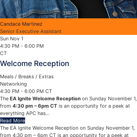
Candace Martinez
Senior Executive Assistant
Sun Nov 1
4:30 PM
- 6:00 PM
CT
Welcome Reception
Meals / Breaks / Extras
Networking
4:30 PM - 6:00 PM CT
The
EA Ignite Welcome Reception
on Sunday November 1,
from
4:30 pm – 6pm CT
is an opportunity for a peek at
everything APC has
…
Read More
The EA Ignite Welcome Reception on Sunday November 1,
from 4:30 pm – 6pm CT is an opportunity for a peek at