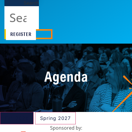
Search
REGISTER
Agenda
Fall 2026
Spring 2027
Sponsored by: