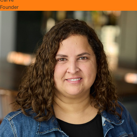
Founder