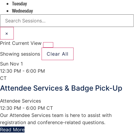
Tuesday
Wednesday
×
Print Current View
Showing
sessions
Clear All
Sun Nov 1
12:30 PM
- 6:00 PM
CT
Attendee Services & Badge Pick-Up
Attendee Services
12:30 PM - 6:00 PM CT
Our Attendee Services team is here to assist with
registration and conference-related questions.
Read More