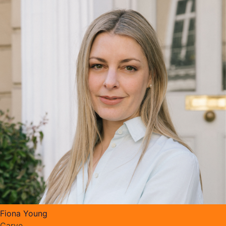
Fiona Young
Carve