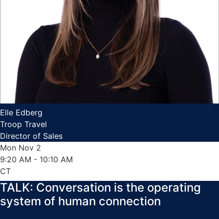
Elle Edberg
Troop Travel
Director of Sales
Mon Nov 2
9:20 AM
- 10:10 AM
CT
TALK: Conversation is the operating
system of human connection