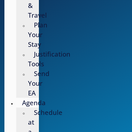
&
Travel
Plan
Your
Stay
Justification
Tools
Send
Your
EA
Agenda
Schedule
at
a