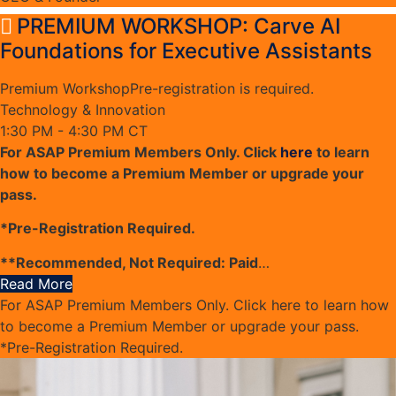
PREMIUM WORKSHOP: Carve AI
Foundations for Executive Assistants
Premium Workshop
Pre-registration is required.
Technology & Innovation
1:30 PM - 4:30 PM CT
For ASAP Premium Members Only. Click
here
to learn
how to become a Premium Member or upgrade your
pass.
*Pre-Registration Required.
**Recommended, Not Required: Paid
…
Read More
For ASAP Premium Members Only. Click here to learn how
to become a Premium Member or upgrade your pass.
*Pre-Registration Required.