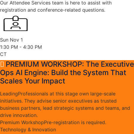
Our Attendee Services team is here to assist with
registration and conference-related questions.
Sun Nov 1
1:30 PM
- 4:30 PM
CT
PREMIUM WORKSHOP: The Executive
Ops AI Engine: Build the System That
Scales Your Impact
Leading
Professionals at this stage own large-scale
initiatives. They advise senior executives as trusted
business partners, lead strategic systems and teams, and
drive innovation.
Premium Workshop
Pre-registration is required.
Technology & Innovation