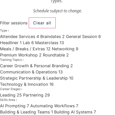
Types.
Schedule subject to change.
Filter sessions
Clear all
Type
›
Attendee Services
4
Braindates
2
General Session
6
Headliner
1
Lab
6
Masterclass
13
Meals / Breaks / Extras
12
Networking
9
Premium Workshop
2
Roundtable
2
Training Topics
›
Career Growth & Personal Branding
2
Communication & Operations
13
Strategic Partnership & Leadership
10
Technology & Innovation
16
Career Stages
›
Leading
25
Partnering
29
Skills Area
›
AI Prompting
7
Automating Workflows
7
Building & Leading Teams
1
Building AI Systems
7