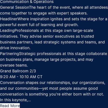
Communication & Operations
General Session
The heart of the event, where all attendees
come together to engage with expert speakers.
Headliner
Where inspiration ignites and sets the stage for a
powerful event full of learning and growth.
Leading
Professionals at this stage own large-scale
initiatives. They advise senior executives as trusted
business partners, lead strategic systems and teams, and
drive innovation.
Partnering
Strategic professionals at this stage collaborate
on business plans, manage large projects, and may
oversee teams.
Grand Ballroom 2/3
9:20 AM - 10:10 AM CT
Conversation shapes our relationships, our organizations,
and our communities—yet most people assume good
conversation is something you're either born with or not.
In this keynote,
…
Read More