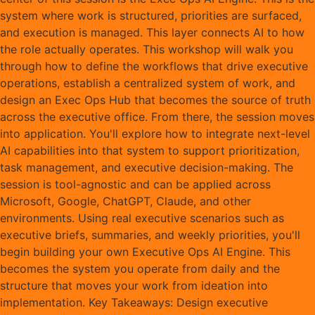
system where work is structured, priorities are surfaced,
and execution is managed. This layer connects AI to how
the role actually operates. This workshop will walk you
through how to define the workflows that drive executive
operations, establish a centralized system of work, and
design an Exec Ops Hub that becomes the source of truth
across the executive office. From there, the session moves
into application. You'll explore how to integrate next-level
AI capabilities into that system to support prioritization,
task management, and executive decision-making. The
session is tool-agnostic and can be applied across
Microsoft, Google, ChatGPT, Claude, and other
environments. Using real executive scenarios such as
executive briefs, summaries, and weekly priorities, you'll
begin building your own Executive Ops AI Engine. This
becomes the system you operate from daily and the
structure that moves your work from ideation into
implementation. Key Takeaways: Design executive