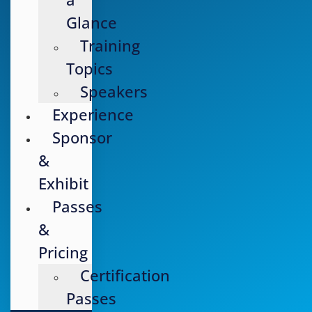
Glance
Training
Topics
Speakers
Experience
Sponsor
&
Exhibit
Passes
&
Pricing
Certification
Passes