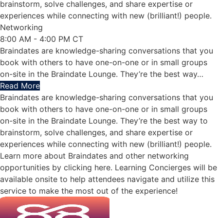
brainstorm, solve challenges, and share expertise or
experiences while connecting with new (brilliant!) people.
Networking
8:00 AM - 4:00 PM CT
Braindates are knowledge-sharing conversations that you
book with others to have one-on-one or in small groups
on-site in the Braindate Lounge. They’re the best way
…
Read More
Braindates are knowledge-sharing conversations that you
book with others to have one-on-one or in small groups
on-site in the Braindate Lounge. They’re the best way to
brainstorm, solve challenges, and share expertise or
experiences while connecting with new (brilliant!) people.
Learn more about Braindates and other networking
opportunities by clicking here. Learning Concierges will be
available onsite to help attendees navigate and utilize this
service to make the most out of the experience!