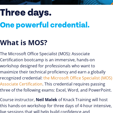
Three days.
One powerful credential.
What is MOS?
The Microsoft Office Specialist (MOS): Associate
Certification bootcamp is an immersive, hands-on
workshop designed for professionals who want to
maximize their technical proficiency and earn a globally
recognized credential:
the Microsoft Office Specialist (MOS)
Associate Certification
. This credential requires passing
three of the following exams: Excel, Word, and PowerPoint.
Course instructor,
Neil Malek
of Knack Training will host
this hands-on workshop for three days of 4-hour intensive,
live sessions that will help build confidence and