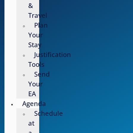
&
Travel
Plan
Your
Stay
Justification
Tools
Send
Your
EA
Agenda
Schedule
at
a