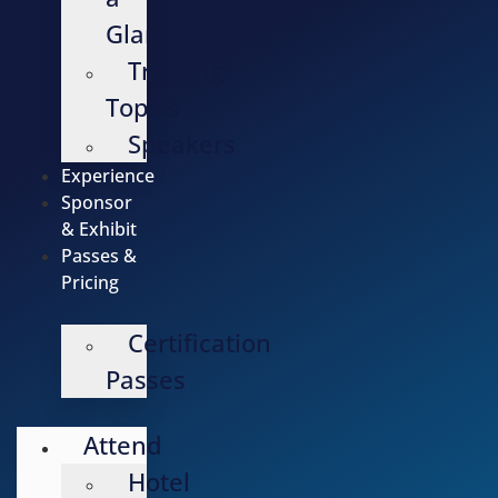
Glance
Training
Topics
Speakers
Experience
Sponsor
& Exhibit
Passes &
Pricing
Certification
Passes
Attend
Hotel