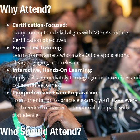
Why Attend?
Certification-Focused:
Every concept and skill aligns with MOS Associate
Certification objectives.
Expert-Led Training:
Learn from trainers who make Office applications
clear, engaging, and relevant.
Interactive, Hands-On Learning:
Apply skills immediately through guided exercises and
collaborative games.
Comprehensive Exam Preparation:
From orientation to practice exams, you’ll have every
tool needed to master the material and pass with
confidence.
Who Should Attend?