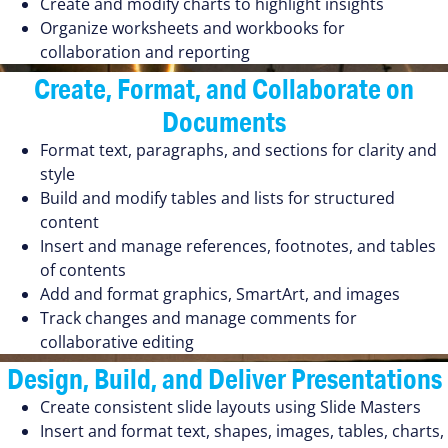
Create and modify charts to highlight insights
Organize worksheets and workbooks for
collaboration and reporting
Create, Format, and Collaborate on
Documents
Format text, paragraphs, and sections for clarity and
style
Build and modify tables and lists for structured
content
Insert and manage references, footnotes, and tables
of contents
Add and format graphics, SmartArt, and images
Track changes and manage comments for
collaborative editing
Design, Build, and Deliver Presentations
Create consistent slide layouts using Slide Masters
Insert and format text, shapes, images, tables, charts,