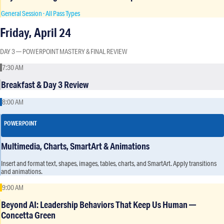
General Session · All Pass Types
Friday, April 24
DAY 3 — POWERPOINT MASTERY & FINAL REVIEW
7:30 AM
Breakfast & Day 3 Review
8:00 AM
POWERPOINT
Multimedia, Charts, SmartArt & Animations
Insert and format text, shapes, images, tables, charts, and SmartArt. Apply transitions
and animations.
9:00 AM
Beyond AI: Leadership Behaviors That Keep Us Human —
Concetta Green