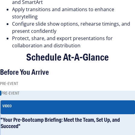
and SmartArt
Apply transitions and animations to enhance
storytelling
Configure slide show options, rehearse timings, and
present confidently
Protect, share, and export presentations for
collaboration and distribution
Schedule At-A-Glance
Before You Arrive
PRE-EVENT
PRE-EVENT
VIDEO
"Your Pre-Bootcamp Briefing: Meet the Team, Set Up, and
Succeed"