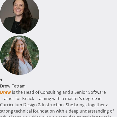
Drew Tattam
Drew
is the Head of Consulting and a Senior Software
Trainer for Knack Training with a master’s degree in
Curriculum Design & Instruction. She brings together a
strong technical foundation with a deep understanding of