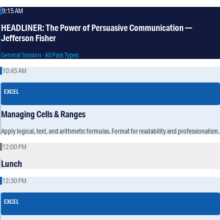
9:15 AM
HEADLINER: The Power of Persuasive Communication —
Jefferson Fisher
General Session · All Pass Types
10:45 AM
EXCEL
Managing Cells & Ranges
Apply logical, text, and arithmetic formulas. Format for readability and professionalism.
12:00 PM
Lunch
12:30 PM
EXCEL