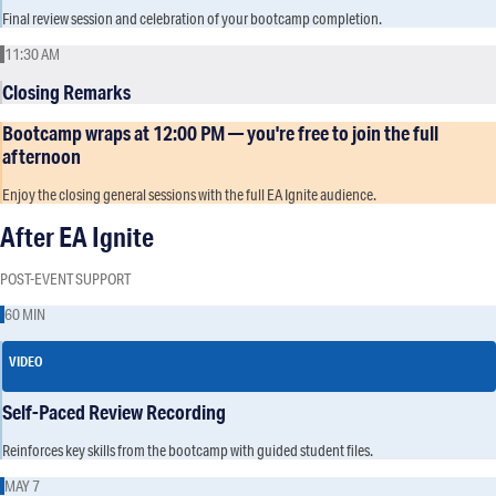
Final review session and celebration of your bootcamp completion.
11:30 AM
Closing Remarks
Bootcamp wraps at 12:00 PM — you're free to join the full
afternoon
Enjoy the closing general sessions with the full EA Ignite audience.
After EA Ignite
POST-EVENT SUPPORT
60 MIN
VIDEO
Self-Paced Review Recording
Reinforces key skills from the bootcamp with guided student files.
MAY 7