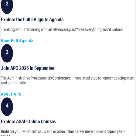
2
Explore the Full EA Ignite Agenda
Thinking about returning with an All-Access pass? See everything you'd unlock.
View Full Agenda
3
Join APC 2026 in September
The Administrative Professionals Conference — your next step for career development
and community.
About APC
4
Explore ASAP Online Courses
Build on your Microsoft skills and explore other career development topics year-