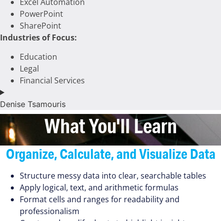
Excel Automation
PowerPoint
SharePoint
Industries of Focus:
Education
Legal
Financial Services
Denise Tsamouris
What You'll Learn
Organize, Calculate, and Visualize Data
Structure messy data into clear, searchable tables
Apply logical, text, and arithmetic formulas
Format cells and ranges for readability and
professionalism