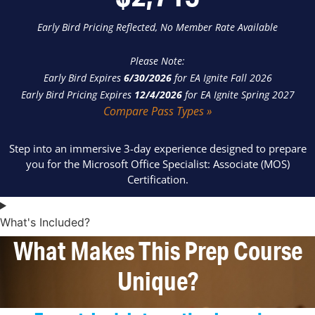
Early Bird Pricing Reflected, No Member Rate Available
Please Note:
Early Bird Expires
6/30/2026
for EA Ignite Fall 2026
Early Bird Pricing Expires
12/4/2026
for EA Ignite Spring 2027
Compare Pass Types »
Step into an immersive 3-day experience designed to prepare
you for the Microsoft Office Specialist: Associate (MOS)
Certification.
What's Included?
What Makes This Prep Course
Unique?