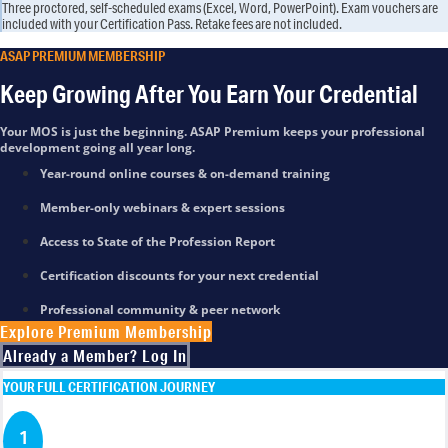
Three proctored, self-scheduled exams (Excel, Word, PowerPoint). Exam vouchers are
included with your Certification Pass. Retake fees are not included.
ASAP PREMIUM MEMBERSHIP
Keep Growing After You Earn Your Credential
Your MOS is just the beginning. ASAP Premium keeps your professional
development going all year long.
Year-round online courses & on-demand training
Member-only webinars & expert sessions
Access to State of the Profession Report
Certification discounts for your next credential
Professional community & peer network
Explore Premium Membership
Already a Member? Log In
YOUR FULL CERTIFICATION JOURNEY
1