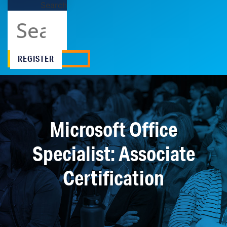
Search
REGISTER
Microsoft Office
Specialist: Associate
Certification