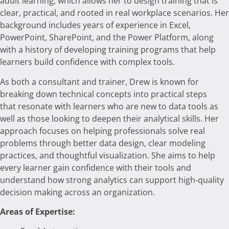
adult learning, which allows her to design training that is
clear, practical, and rooted in real workplace scenarios. Her
background includes years of experience in Excel,
PowerPoint, SharePoint, and the Power Platform, along
with a history of developing training programs that help
learners build confidence with complex tools.
As both a consultant and trainer, Drew is known for
breaking down technical concepts into practical steps
that resonate with learners who are new to data tools as
well as those looking to deepen their analytical skills. Her
approach focuses on helping professionals solve real
problems through better data design, clear modeling
practices, and thoughtful visualization. She aims to help
every learner gain confidence with their tools and
understand how strong analytics can support high-quality
decision making across an organization.
Areas of Expertise: