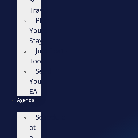
Travel
Plan
Your
Stay
Justification
Tools
Send
Your
EA
Agenda
Schedule
at
a