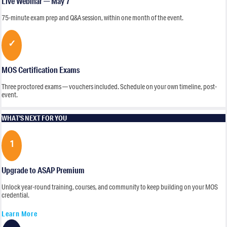
Live Webinar — May 7
75-minute exam prep and Q&A session, within one month of the event.
✓
MOS Certification Exams
Three proctored exams — vouchers included. Schedule on your own timeline, post-
event.
WHAT'S NEXT FOR YOU
1
Upgrade to ASAP Premium
Unlock year-round training, courses, and community to keep building on your MOS
credential.
Learn More