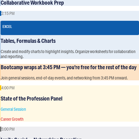
Collaborative Workbook Prep
2:15 PM
EXCEL
Tables, Formulas & Charts
Create and modify charts to highlight insights. Organize worksheets for collaboration
and reporting.
Bootcamp wraps at 3:45 PM — you're free for the rest of the day
Join general sessions, end-of-day events, and networking from 3:45 PM onward.
4:00 PM
State of the Profession Panel
General Session
Career Growth
5:00 PM