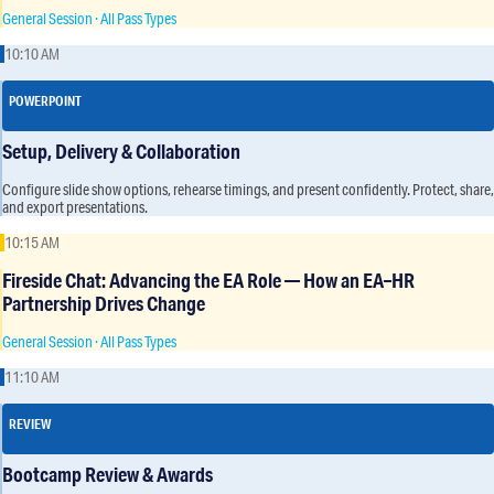
General Session · All Pass Types
10:10 AM
POWERPOINT
Setup, Delivery & Collaboration
Configure slide show options, rehearse timings, and present confidently. Protect, share,
and export presentations.
10:15 AM
Fireside Chat: Advancing the EA Role — How an EA–HR
Partnership Drives Change
General Session · All Pass Types
11:10 AM
REVIEW
Bootcamp Review & Awards