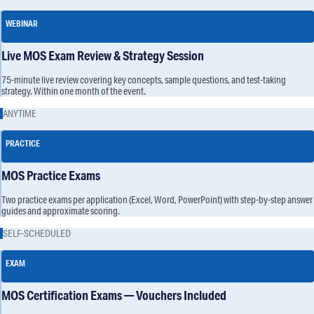
WEBINAR
Live MOS Exam Review & Strategy Session
75-minute live review covering key concepts, sample questions, and test-taking
strategy. Within one month of the event.
ANYTIME
PRACTICE
MOS Practice Exams
Two practice exams per application (Excel, Word, PowerPoint) with step-by-step answer
guides and approximate scoring.
SELF-SCHEDULED
EXAM
MOS Certification Exams — Vouchers Included