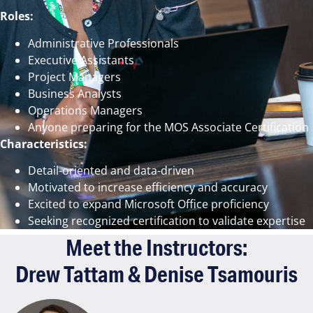
Roles:
Administrative Professionals
Executive Assistants
Project Managers
Business Analysts
Operations Managers
Anyone preparing for the MOS Associate Certification
Characteristics:
Detail-oriented and data-driven
Motivated to increase efficiency and accuracy
Excited to expand Microsoft Office proficiency
Seeking recognized certification to validate expertise
Meet the Instructors:
Drew Tattam & Denise Tsamouris