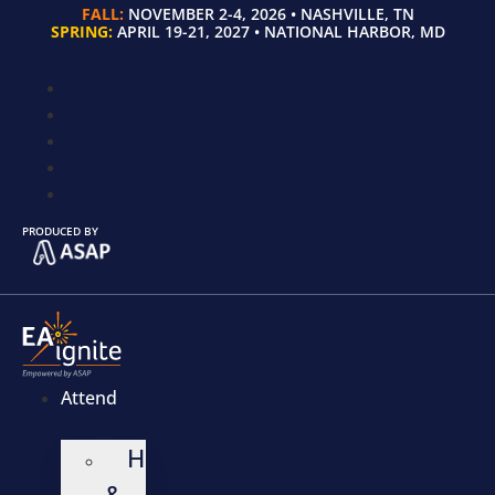
FALL:
NOVEMBER 2-4, 2026 • NASHVILLE, TN
SPRING:
APRIL 19-21, 2027 • NATIONAL HARBOR, MD
PRODUCED BY
Attend
Hotel
&