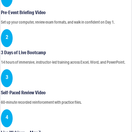
Pre-Event Briefing Video
Set up your computer, review exam formats, and walk in confident on Day 1.
2
3 Days of Live Bootcamp
14 hours of immersive, instructor-led training across Excel, Word, and PowerPoint.
3
Self-Paced Review Video
60-minute recorded reinforcement with practice files.
4