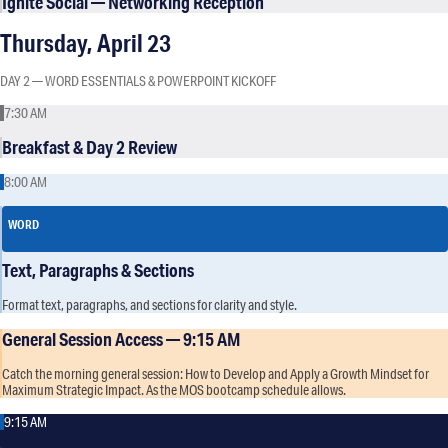
Ignite Social — Networking Reception
Thursday, April 23
DAY 2 — WORD ESSENTIALS & POWERPOINT KICKOFF
7:30 AM
Breakfast & Day 2 Review
8:00 AM
WORD
Text, Paragraphs & Sections
Format text, paragraphs, and sections for clarity and style.
General Session Access — 9:15 AM
Catch the morning general session: How to Develop and Apply a Growth Mindset for
Maximum Strategic Impact. As the MOS bootcamp schedule allows.
9:15 AM