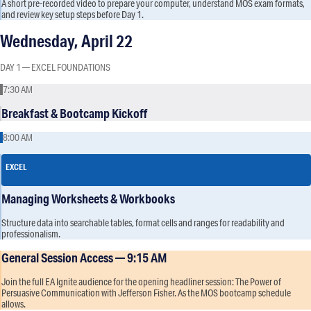
A short pre-recorded video to prepare your computer, understand MOS exam formats,
and review key setup steps before Day 1.
Wednesday, April 22
DAY 1 — EXCEL FOUNDATIONS
7:30 AM
Breakfast & Bootcamp Kickoff
8:00 AM
EXCEL
Managing Worksheets & Workbooks
Structure data into searchable tables, format cells and ranges for readability and
professionalism.
General Session Access — 9:15 AM
Join the full EA Ignite audience for the opening headliner session: The Power of
Persuasive Communication with Jefferson Fisher. As the MOS bootcamp schedule
allows.