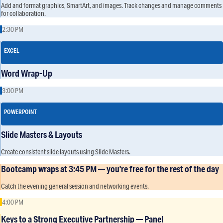
Add and format graphics, SmartArt, and images. Track changes and manage comments
for collaboration.
2:30 PM
EXCEL
Word Wrap-Up
3:00 PM
POWERPOINT
Slide Masters & Layouts
Create consistent slide layouts using Slide Masters.
Bootcamp wraps at 3:45 PM — you're free for the rest of the day
Catch the evening general session and networking events.
4:00 PM
Keys to a Strong Executive Partnership — Panel