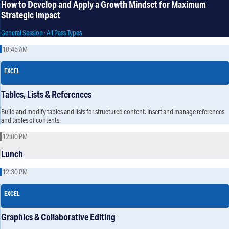
How to Develop and Apply a Growth Mindset for Maximum
Strategic Impact
General Session · All Pass Types
10:45 AM
EXCEL
Tables, Lists & References
Build and modify tables and lists for structured content. Insert and manage references
and tables of contents.
12:00 PM
Lunch
12:30 PM
EXCEL
Graphics & Collaborative Editing