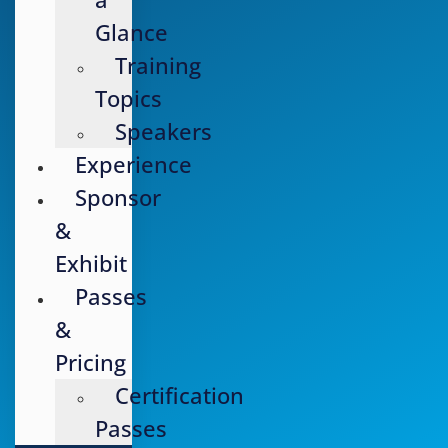
Glance
Training
Topics
Speakers
Experience
Sponsor
&
Exhibit
Passes
&
Pricing
Certification
Passes