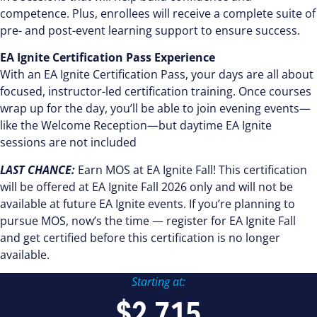
competence. Plus, enrollees will receive a complete suite of
pre- and post-event learning support to ensure success.
EA Ignite Certification Pass Experience
With an EA Ignite Certification Pass, your days are all about
focused, instructor-led certification training. Once courses
wrap up for the day, you’ll be able to join evening events—
like the Welcome Reception—but daytime EA Ignite
sessions are not included
LAST CHANCE:
Earn MOS at EA Ignite Fall! This certification
will be offered at EA Ignite Fall 2026 only and will not be
available at future EA Ignite events. If you’re planning to
pursue MOS, now’s the time — register for EA Ignite Fall
and get certified before this certification is no longer
available.
Starting at:
$2,715