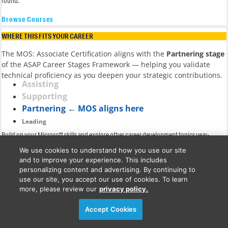
round.
Browse Courses
WHERE THIS FITS YOUR CAREER
The MOS: Associate Certification aligns with the
Partnering stage
of the ASAP Career Stages Framework — helping you validate
technical proficiency as you deepen your strategic contributions.
Assisting
Supporting
Partnering ← MOS aligns here
Leading
Build on your Microsoft skills and explore other career development topics year-
round.
We use cookies to understand how you use our site
and to improve your experience. This includes
Explore the full Career Stages Framework
personalizing content and advertising. By continuing to
Program Overview
use our site, you accept our use of cookies. To learn
more, please review our
privacy policy.
Your MOS: Associate journey includes everything you need
Accept Cookies
to learn, practice, and pass the exams with confidence: