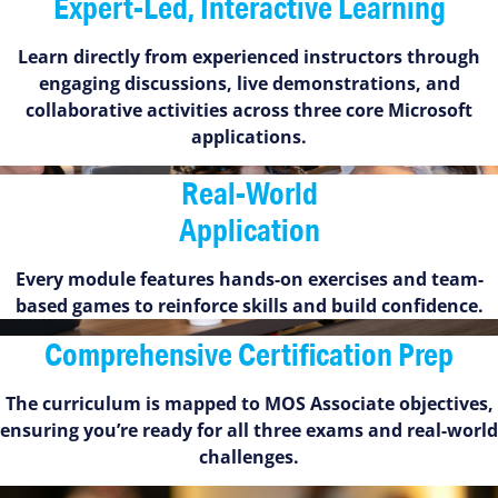
Expert-Led, Interactive Learning
Learn directly from experienced instructors through
engaging discussions, live demonstrations, and
collaborative activities across three core Microsoft
applications.
Real-World
Application
Every module features hands-on exercises and team-
based games to reinforce skills and build confidence.
Comprehensive Certification Prep
The curriculum is mapped to MOS Associate objectives,
ensuring you’re ready for all three exams and real-world
challenges.