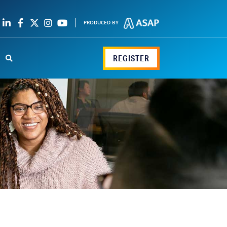
PRODUCED BY
REGISTER