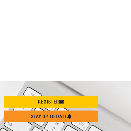
REGISTER
STAY UP TO DATE
CONNECT WITH US