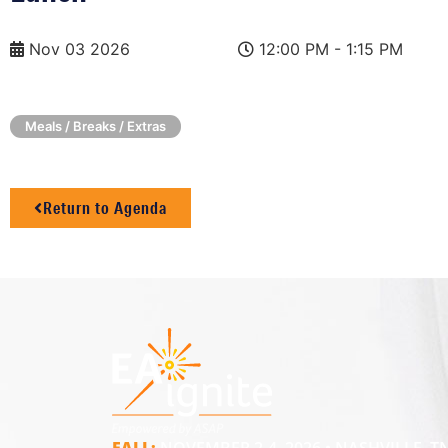
Nov 03 2026
12:00 PM - 1:15 PM
Meals / Breaks / Extras
Return to Agenda