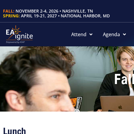
FALL:
NOVEMBER 2-4, 2026 • NASHVILLE, TN
SPRING:
APRIL 19-21, 2027 • NATIONAL HARBOR, MD
Attend
Agenda
Fal
Lunch