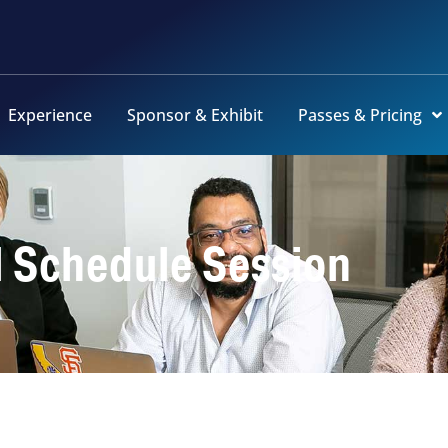
Experience
Sponsor & Exhibit
Passes & Pricing
l Schedule Session