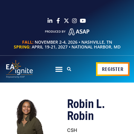
PRODUCED BY
FALL:
NOVEMBER 2-4, 2026 • NASHVILLE, TN
SPRING:
APRIL 19-21, 2027 • NATIONAL HARBOR, MD
REGISTER
Robin L.
Robin
CSH