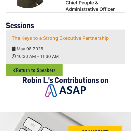
Chief People &
Administrative Officer
Sessions
The Keys to a Strong Executive Partnership
May 08 2025
10:30 AM - 11:30 AM
Return to Speakers
Robin L.'s Contributions on