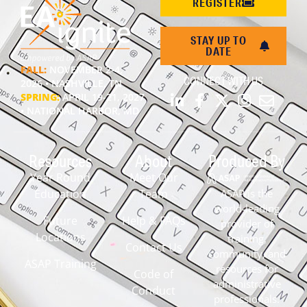
REGISTER
STAY UP TO
DATE
FALL:
NOVEMBER 2-4,
CONNECT WITH US
2026 • NASHVILLE, TN
SPRING:
APRIL 19-21, 2027
• NATIONAL HARBOR, MD
Resources
About
Produced By
Year Round
Meet Our
Education
Team
ASAP is the
world-leading
Future
Help & FAQs
provider of
Locations
training,
Contact Us
community, and
ASAP Training
resources for
Code of
administrative
Conduct
professionals.