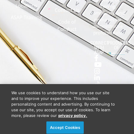
Locations
training,
Contact Us
community, and
ASAP Training
resources for
Code of
administrative
Conduct
professionals.
CONNECT
PRODUCERS
WITH
OF
ASAP
We use cookies to understand how you use our site
and to improve your experience. This includes
personalizing content and advertising. By continuing to
use our site, you accept our use of cookies. To learn
more, please review our
privacy policy.
Privacy Policy
DSAR Requests / Do Not Sell My Personal Info
Terms of Use
Locations
Events, Products & Services
Accept Cookies
© 2026
Diversified Communications. All rights reserved.