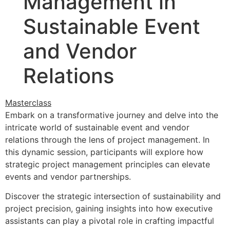
Management in
Sustainable Event
and Vendor
Relations
Masterclass
Embark on a transformative journey and delve into the
intricate world of sustainable event and vendor
relations through the lens of project management. In
this dynamic session, participants will explore how
strategic project management principles can elevate
events and vendor partnerships.
Discover the strategic intersection of sustainability and
project precision, gaining insights into how executive
assistants can play a pivotal role in crafting impactful