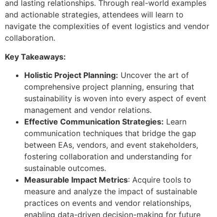
and lasting relationships. Through real-world examples
and actionable strategies, attendees will learn to
navigate the complexities of event logistics and vendor
collaboration.
Key Takeaways:
Holistic Project Planning:
Uncover the art of
comprehensive project planning, ensuring that
sustainability is woven into every aspect of event
management and vendor relations.
Effective Communication Strategies:
Learn
communication techniques that bridge the gap
between EAs, vendors, and event stakeholders,
fostering collaboration and understanding for
sustainable outcomes.
Measurable Impact Metrics
: Acquire tools to
measure and analyze the impact of sustainable
practices on events and vendor relationships,
enabling data-driven decision-making for future