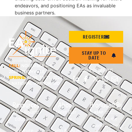
endeavors, and positioning EAs as invaluable
business partners.
REGISTER
STAY UP TO
DATE
FALL:
NOVEMBER 2-4,
CONNECT WITH US
2026 • NASHVILLE, TN
SPRING:
APRIL 19-21, 2027
• NATIONAL HARBOR, MD
Resources
About
Produced By
Year Round
Meet Our
Education
Team
ASAP is the
world-leading
Future
Help & FAQs
provider of