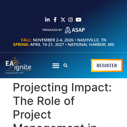
PRODUCED BY
FALL:
NOVEMBER 2-4, 2026 • NASHVILLE, TN
SPRING:
APRIL 19-21, 2027 • NATIONAL HARBOR, MD
REGISTER
Projecting Impact:
The Role of
Project